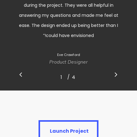
during the project. They were all helpful in
answering my questions and made me feel at
ease. The design ended up being better than I
”
could have envisioned!
Eve Crawford
Product Designer
/
1
2
4
3
4
Launch Project
Launch Project