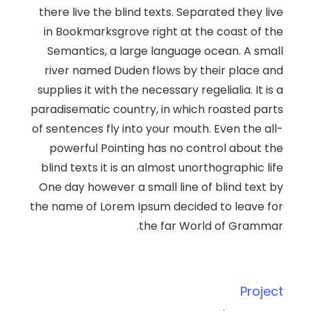
there live the blind texts. Separated they live
in Bookmarksgrove right at the coast of the
Semantics, a large language ocean. A small
river named Duden flows by their place and
supplies it with the necessary regelialia. It is a
paradisematic country, in which roasted parts
of sentences fly into your mouth. Even the all-
powerful Pointing has no control about the
blind texts it is an almost unorthographic life
One day however a small line of blind text by
the name of Lorem Ipsum decided to leave for
the far World of Grammar.
Project