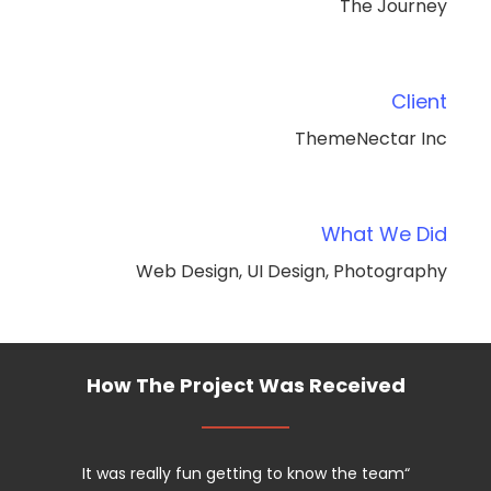
The Journey
Client
ThemeNectar Inc
What We Did
Web Design, UI Design, Photography
How The Project Was Received
It was really fun getting to know the team
“