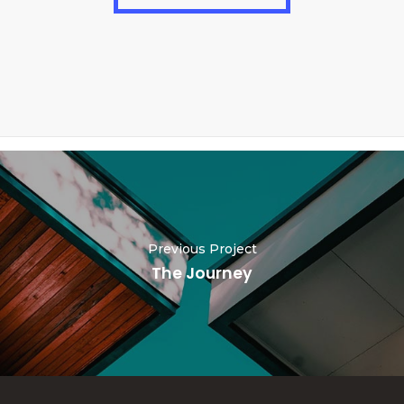
Previous Project
The Journey