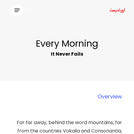
Ski
Menu
t
search
Close
mai
Menu
conten
Every Morning
It Never Fails
Overview
Far far away, behind the word mountains, far
from the countries Vokalia and Consonantia,