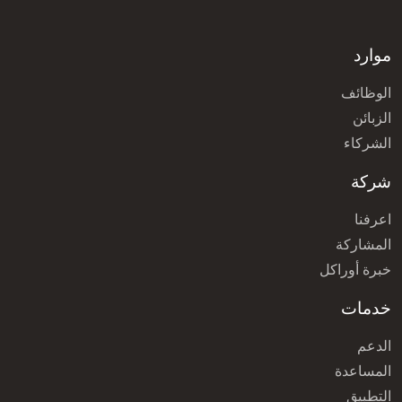
موارد
الوظائف
الزبائن
الشركاء
شركة
اعرفنا
المشاركة
خبرة أوراكل
خدمات
الدعم
المساعدة
التطبيق