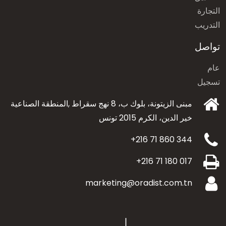
التجارة
التدريب
تواصل
عام
تسجيل
مبنى الزيتونة، بلوك ب، 8 نهج سقراط ,المنطقة الصناعية
الكرم 2015 تونس
خير الدين،
+216 71 860 344
+216 71 180 017
marketing@oradist.com.tn