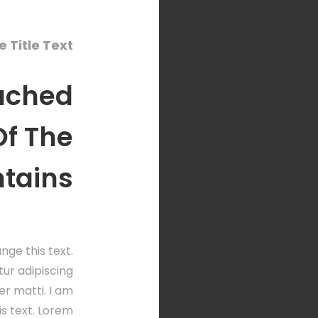
 Title Text
ached
 Of The
ntains
nge this text.
ur adipiscing
per matti. I am
is text. Lorem