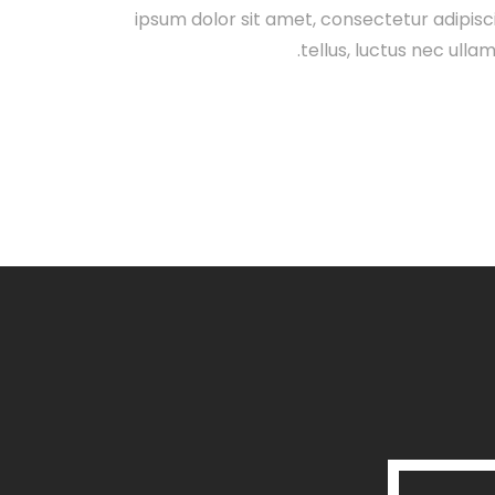
ipsum dolor sit amet, consectetur adipiscing
tellus, luctus nec ulla
Launch Projec