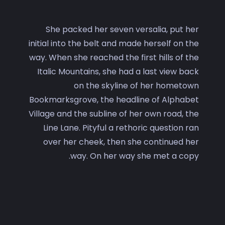
She packed her seven versalia, put her
initial into the belt and made herself on the
way. When she reached the first hills of the
Italic Mountains, she had a last view back
on the skyline of her hometown
Bookmarksgrove, the headline of Alphabet
Village and the subline of her own road, the
Line Lane. Pityful a rethoric question ran
over her cheek, then she continued her
way. On her way she met a copy.