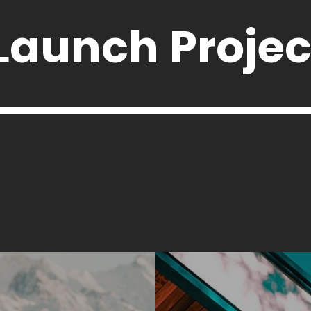
Launch Projec
Launch Projec