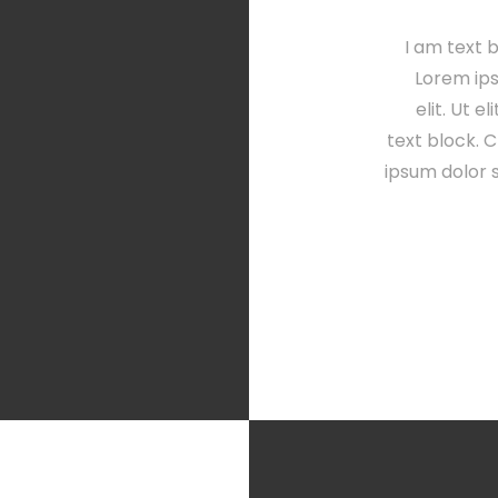
I am text b
Lorem ips
elit. Ut e
text block. C
ipsum dolor s