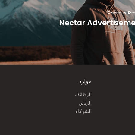
Previous Pro
Nectar Advertisem
موارد
الوظائف
الزبائن
الشركاء