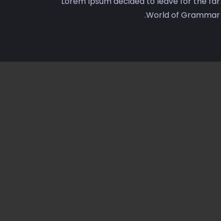
Lorem Ipsum decided to leave for the far
World of Grammar.