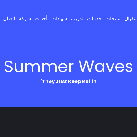
اتصال
شركة
أحداث
شهادات
تدريب
خدمات
منتجات
إستقب
Summer Waves
They Just Keep Rollin'