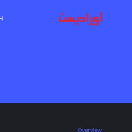
Ski
t
ال
mai
conten
Overview