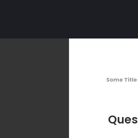
Some Title
Ques