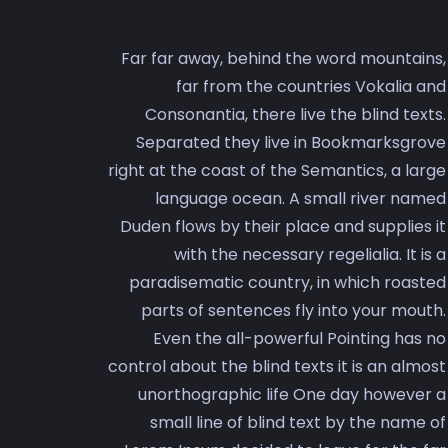
Far far away, behind the word mountains,
far from the countries Vokalia and
Consonantia, there live the blind texts.
Separated they live in Bookmarksgrove
right at the coast of the Semantics, a large
language ocean. A small river named
Duden flows by their place and supplies it
with the necessary regelialia. It is a
paradisematic country, in which roasted
parts of sentences fly into your mouth.
Even the all-powerful Pointing has no
control about the blind texts it is an almost
unorthographic life One day however a
small line of blind text by the name of