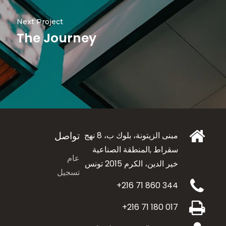
Next Project
The Journey
تواصل
مبنى الزيتونة، بلوك ب، 8 نهج
سقراط ,المنطقة الصناعية
عام
الكرم 2015 تونس
خير الدين،
تسجيل
+216 71 860 344
+216 71 180 017