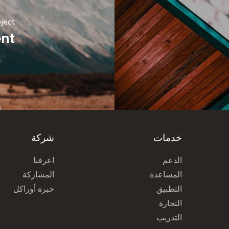
ject
ent
شركة
خدمات
اعرفنا
الدعم
المشاركة
المساعدة
خبرة أوراكل
التطبيق
التجارة
التدريب