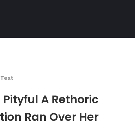
 Text
Pityful A Rethoric
tion Ran Over Her