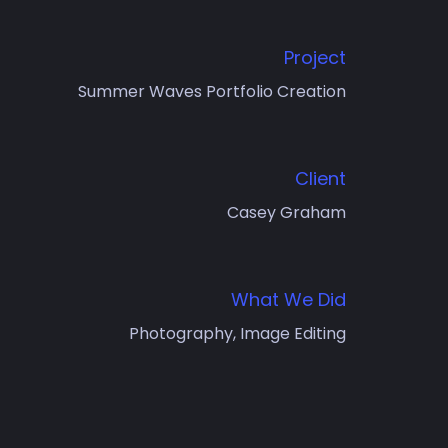
Project
Summer Waves Portfolio Creation
Client
Casey Graham
What We Did
Photography, Image Editing