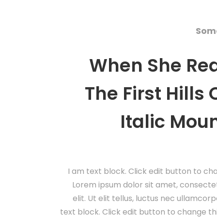
Some
When She Re
The First Hills
Italic Mou
I am text block. Click edit button to cha
Lorem ipsum dolor sit amet, consectet
elit. Ut elit tellus, luctus nec ullamcor
text block. Click edit button to change th