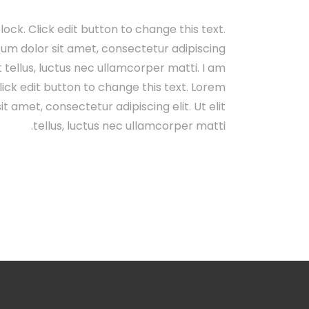
lock. Click edit button to change this text.
um dolor sit amet, consectetur adipiscing
lit tellus, luctus nec ullamcorper matti. I am
lick edit button to change this text. Lorem
it amet, consectetur adipiscing elit. Ut elit
tellus, luctus nec ullamcorper matti.